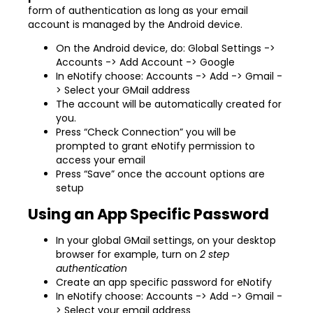
form of authentication as long as your email
account is managed by the Android device.
On the Android device, do: Global Settings ->
Accounts -> Add Account -> Google
In eNotify choose: Accounts -> Add -> Gmail -
> Select your GMail address
The account will be automatically created for
you.
Press “Check Connection” you will be
prompted to grant eNotify permission to
access your email
Press “Save” once the account options are
setup
Using an App Specific Password
In your global GMail settings, on your desktop
browser for example, turn on
2 step
authentication
Create an app specific password for eNotify
In eNotify choose: Accounts -> Add -> Gmail -
> Select your email address