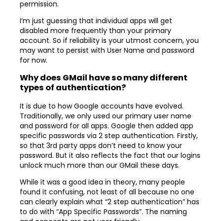
permission.
I’m just guessing that individual apps will get
disabled more frequently than your primary
account. So if reliability is your utmost concern, you
may want to persist with User Name and password
for now.
Why does GMail have so many different
types of authentication?
It is due to how Google accounts have evolved.
Traditionally, we only used our primary user name
and password for all apps. Google then added app
specific passwords via 2 step authentication. Firstly,
so that 3rd party apps don’t need to know your
password. But it also reflects the fact that our logins
unlock much more than our GMail these days.
While it was a good idea in theory, many people
found it confusing, not least of all because no one
can clearly explain what “2 step authentication” has
to do with “App Specific Passwords”. The naming