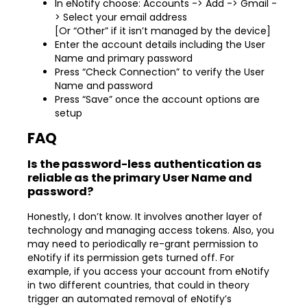
In eNotify choose: Accounts -> Add -> Gmail -
> Select your email address
[Or “Other” if it isn’t managed by the device]
Enter the account details including the User
Name and primary password
Press “Check Connection” to verify the User
Name and password
Press “Save” once the account options are
setup
FAQ
Is the password-less authentication as
reliable as the primary User Name and
password?
Honestly, I don’t know. It involves another layer of
technology and managing access tokens. Also, you
may need to periodically re-grant permission to
eNotify if its permission gets turned off. For
example, if you access your account from eNotify
in two different countries, that could in theory
trigger an automated removal of eNotify’s