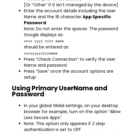
[Or “Other” if it isn’t managed by the device]
Enter the account details including the User
Name and the 16 character
App Specific
Password
Note: Do not enter the spaces. The password
Google displays as:
xxxx yyyy zzzz aaaa
should be entered as:
xxxxyyyyzzzzaaaa
Press “Check Connection” to verify the User
Name and password
Press “Save” once the account options are
setup
Using Primary UserName and
Password
In your global GMail settings, on your desktop
browser for example, turn on the option “Allow
Less Secure Apps”
Note: This option only appears if
2 step
authentication
is set to OFF