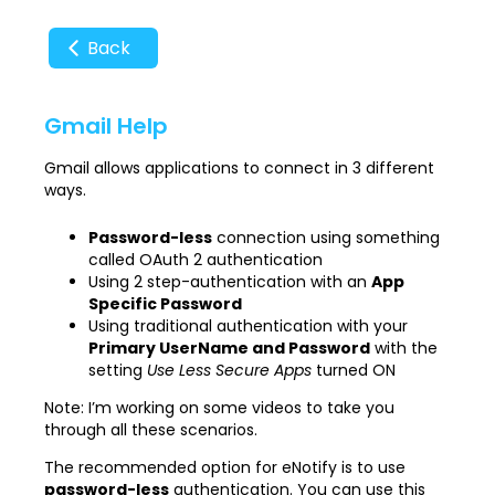
Back
Gmail Help
Gmail allows applications to connect in 3 different
ways.
Password-less
connection using something
called OAuth 2 authentication
Using 2 step-authentication with an
App
Specific Password
Using traditional authentication with your
Primary UserName and Password
with the
setting
Use Less Secure Apps
turned ON
Note: I’m working on some videos to take you
through all these scenarios.
The recommended option for eNotify is to use
password-less
authentication. You can use this