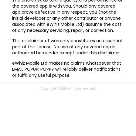
the covered app is with you. Should any covered
app prove defective in any respect, you (not the
initial developer or any other contributor or anyone
associated with eWhiz Mobile Ltd) assume the cost
of any necessary servicing, repair, or correction.
This disclaimer of warranty constitutes an essential
part of this license. No use of any covered app is
authorized hereunder except under this disclaimer.
eWhiz Mobile Ltd makes no claims whatsoever that
EMAIL POPUP: POPPY will reliably deliver notifications
or fulfill any useful purpose.
Copyright © 2025. All rights reserved.