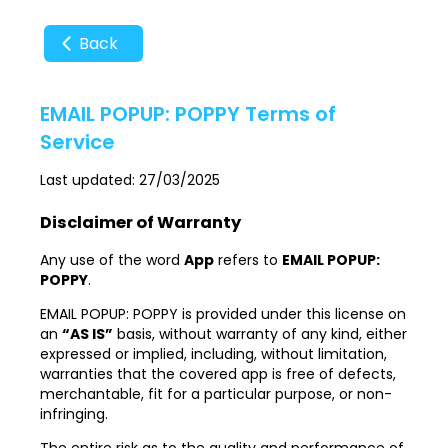
Back
EMAIL POPUP: POPPY Terms of
Service
Last updated: 27/03/2025
Disclaimer of Warranty
Any use of the word
App
refers to
EMAIL POPUP:
POPPY
.
EMAIL POPUP: POPPY is provided under this license on
an
“AS IS”
basis, without warranty of any kind, either
expressed or implied, including, without limitation,
warranties that the covered app is free of defects,
merchantable, fit for a particular purpose, or non-
infringing.
The entire risk as to the quality and performance of