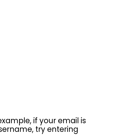
example, if your email is
sername, try entering