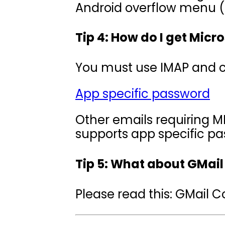
Android overflow menu (t
Tip 4: How do I get Micr
You must use IMAP and c
App specific password
Other emails requiring MF
supports app specific pa
Tip 5: What about GMail
Please read this: GMail 