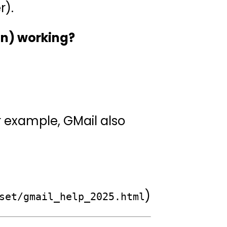
r).
on) working?
r example, GMail also
)
set/gmail_help_2025.html