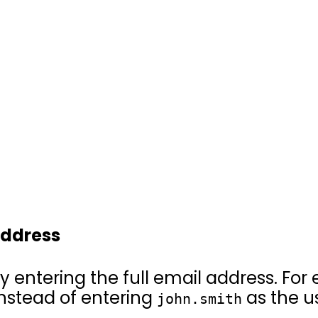
 address
y entering the full email address. For 
 instead of entering
as the u
john.smith