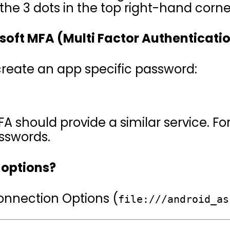
he 3 dots in the top right-hand corne
osoft MFA (Multi Factor Authenticati
reate an app specific password:
A should provide a similar service. Fo
sswords.
 options?
Connection Options (
file:///android_as