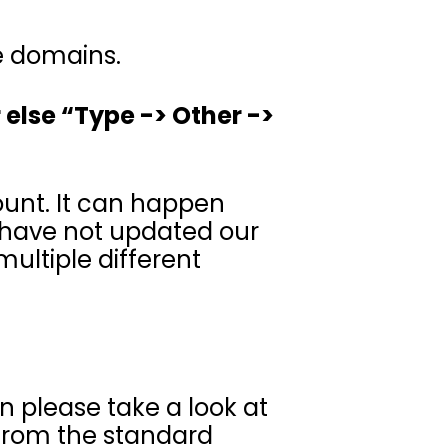
le domains.
 else “Type -> Other ->
ount. It can happen
 have not updated our
ultiple different
en please take a look at
 from the standard