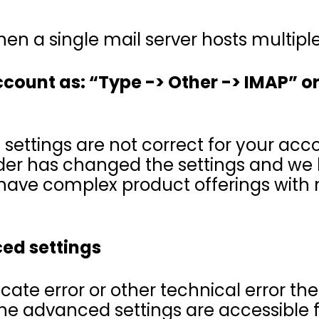
hen a single mail server hosts multip
account as: “Type -> Other -> IMAP” or
ettings are not correct for your acc
ider has changed the settings and we
have complex product offerings with m
ced settings
ficate error or other technical error th
The advanced settings are accessible