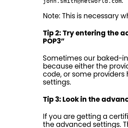
.
john.smith@networld.com
Note: This is necessary w
Tip 2: Try entering the 
POP3”
Sometimes our baked-in s
because either the prov
code, or some providers 
settings.
Tip 3: Look in the advan
If you are getting a certi
the advanced settings. 