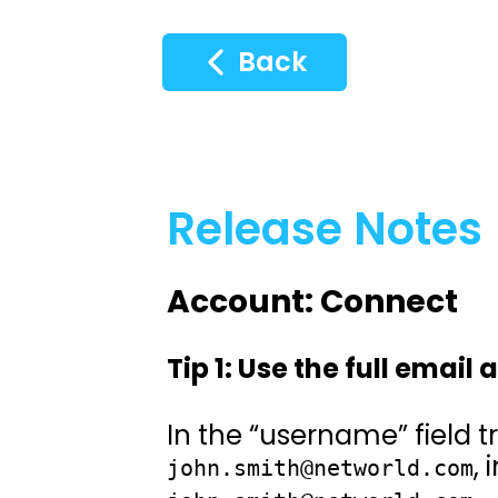
Back
Release Notes
Account: Connect
Tip 1: Use the full email
In the “username” field tr
,
john.smith@networld.com