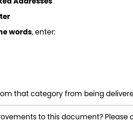
cked Addresses
ter
the words
, enter:
from that category from being deliver
ovements to this document? Please c