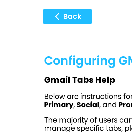
Back
Configuring GM
Gmail Tabs Help
Below are instructions fo
Primary
,
Social
, and
Pro
The majority of users can
manage specific tabs, pl