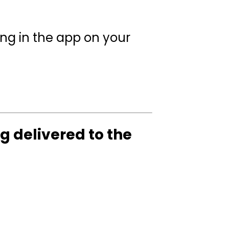
ing in the app on your
g delivered to the