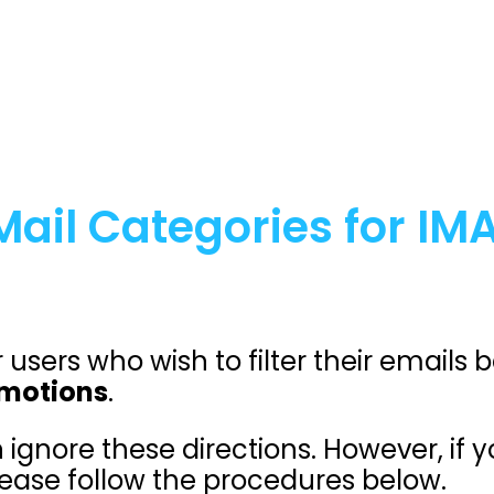
ail Categories for IM
r users who wish to filter their emails
motions
.
 ignore these directions. However, if 
ease follow the procedures below.