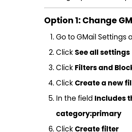
Option 1: Change GMa
Go to GMail Settings
Click
See all settings
Click
Filters and Blo
Click
Create a new fil
In the field
Includes 
category:primary
Click
Create filter