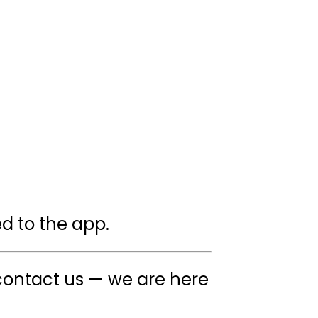
ed to the app.
ontact us — we are here