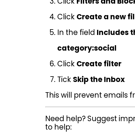
Click
Filters and Blo
Click
Create a new fil
In the field
Includes 
category:social
Click
Create filter
Tick
Skip the Inbox
This will prevent emails 
Need help? Suggest impr
to help: