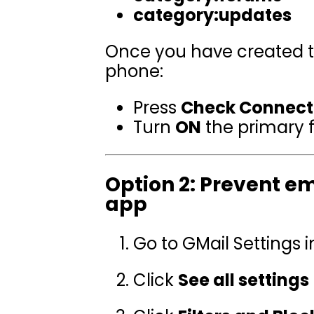
category:updates
Once you have created the
phone:
Press
Check Connect
Turn
ON
the primary f
Option 2: Prevent em
app
Go to GMail Settings
Click
See all settings