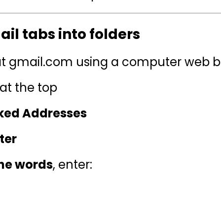
il tabs into folders
 at gmail.com using a computer web 
at the top
cked Addresses
ter
the words
, enter: