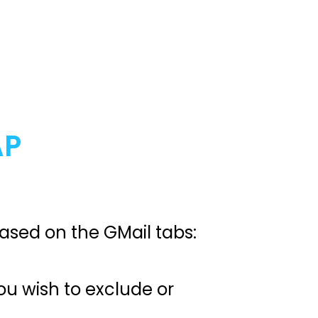
AP
 based on the GMail tabs:
you wish to exclude or