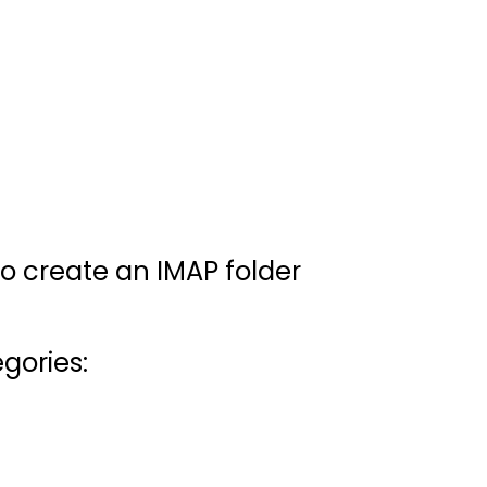
to create an IMAP folder
gories: