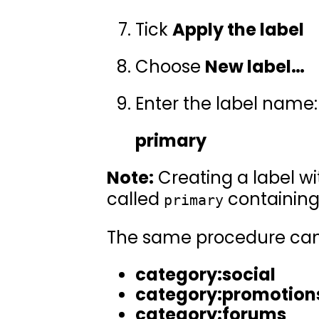
Tick
Apply the label
Choose
New label…
Enter the label name:
primary
Note:
Creating a label w
called
containing
primary
The same procedure can 
category:social
category:promotion
category:forums