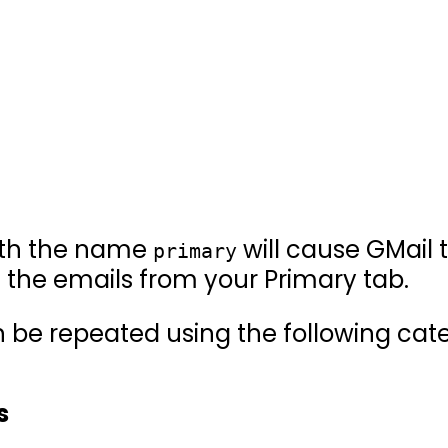
ith the name
will cause GMail 
primary
 the emails from your Primary tab.
be repeated using the following cate
s