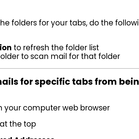
 folders for your tabs, do the follow
ion
to refresh the folder list
older to scan mail for that folder
ails for specific tabs from bein
 in your computer web browser
at the top