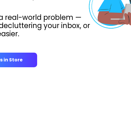
 a real-world problem —
decluttering your inbox, or
asier.
s in Store