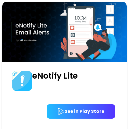
eNotify Lite
See in Play Store