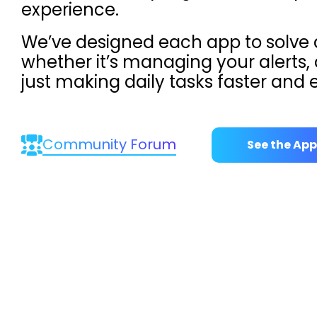
experience.
We’ve designed each app to solve
whether it’s managing your alerts, 
just making daily tasks faster and e
Community Forum
See the App