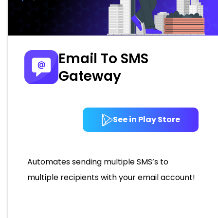
Email To SMS
Gateway
See in Play Store
Automates sending multiple SMS’s to
multiple recipients with your email account!