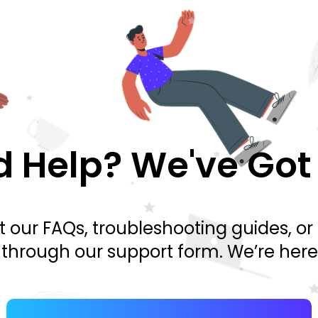
 Help? We've Got
 our FAQs, troubleshooting guides, or
y through our support form. We’re here 