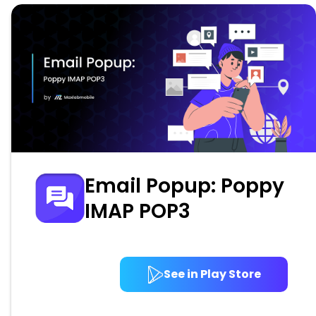
Email Popup: Poppy
IMAP POP3
See in Play Store