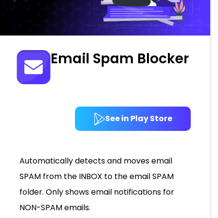
Email Spam Blocker
See in Play Store
Automatically detects and moves email
SPAM from the INBOX to the email SPAM
folder. Only shows email notifications for
NON-SPAM emails.