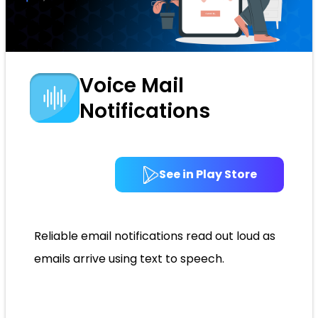
Voice Mail
Notifications
See in Play Store
Reliable email notifications read out loud as
emails arrive using text to speech.