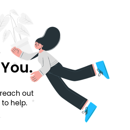
 You.
 reach out
to help.