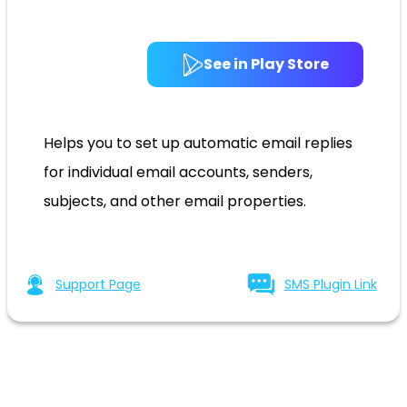
See in Play Store
Helps you to set up automatic email replies
for individual email accounts, senders,
subjects, and other email properties.
Support Page
SMS Plugin Link