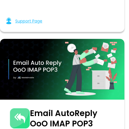
Support Page
Email AutoReply
OoO IMAP POP3