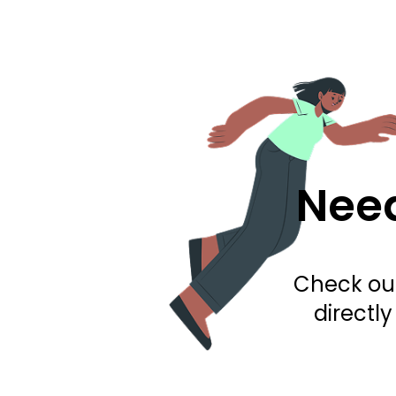
Need
Check out
directl